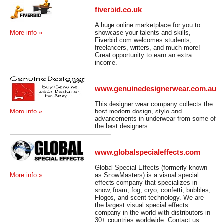
fiverbid.co.uk
A huge online marketplace for you to
showcase your talents and skills,
More info »
Fiverbid.com welcomes students,
freelancers, writers, and much more!
Great opportunity to earn an extra
income.
www.genuinedesignerwear.com.au
This designer wear company collects the
best modern design, style and
More info »
advancements in underwear from some of
the best designers.
www.globalspecialeffects.com
Global Special Effects (formerly known
as SnowMasters) is a visual special
More info »
effects company that specializes in
snow, foam, fog, cryo, confetti, bubbles,
Flogos, and scent technology. We are
the largest visual special effects
company in the world with distributors in
30+ countries worldwide. Contact us