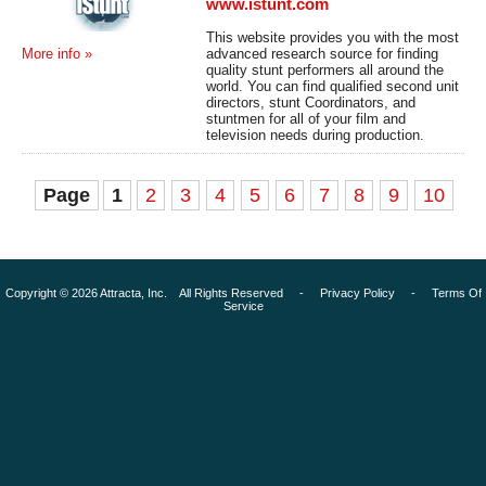
www.istunt.com
This website provides you with the most
advanced research source for finding
More info »
quality stunt performers all around the
world. You can find qualified second unit
directors, stunt Coordinators, and
stuntmen for all of your film and
television needs during production.
Page
1
2
3
4
5
6
7
8
9
10
Copyright © 2026 Attracta, Inc. All Rights Reserved -
Privacy Policy
-
Terms Of
Service