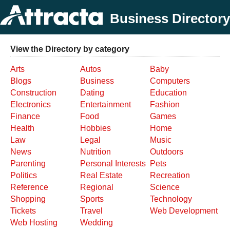
Business Directory
View the Directory by category
Arts
Autos
Baby
Blogs
Business
Computers
Construction
Dating
Education
Electronics
Entertainment
Fashion
Finance
Food
Games
Health
Hobbies
Home
Law
Legal
Music
News
Nutrition
Outdoors
Parenting
Personal Interests
Pets
Politics
Real Estate
Recreation
Reference
Regional
Science
Shopping
Sports
Technology
Tickets
Travel
Web Development
Web Hosting
Wedding