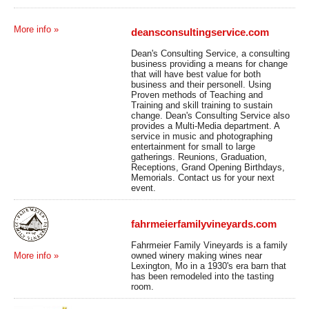
More info »
deansconsultingservice.com
Dean's Consulting Service, a consulting
business providing a means for change
that will have best value for both
business and their personell. Using
Proven methods of Teaching and
Training and skill training to sustain
change. Dean's Consulting Service also
provides a Multi-Media department. A
service in music and photographing
entertainment for small to large
gatherings. Reunions, Graduation,
Receptions, Grand Opening Birthdays,
Memorials. Contact us for your next
event.
fahrmeierfamilyvineyards.com
Fahrmeier Family Vineyards is a family
owned winery making wines near
More info »
Lexington, Mo in a 1930's era barn that
has been remodeled into the tasting
room.