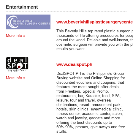
Entertainment
www.beverlyhillsplasticsurgerycent
This Beverly Hills top rated plastic surgeon
thousands of life-altering procedures for peop
More info »
around the world. Reliable and well-known, t
cosmetic surgeon will provide you with the p
results you want.
www.dealspot.ph
DealSPOT.PH is the Philippine's Group
Buying website and Online Shopping for
More info »
discounted vouchers and coupons, that
features the most sought after deals
from Freebies, Special Promo,
restaurants, bar, Karaoke, food, SPA,
leisure, tour and travel, oversea
destinations, resort, amusement park,
hotels, skin clinics, eye/medical clinic,
fitness center, academic center, salon,
watch and jewelry, gadgets and more
offering the best discounts up to
50%-90%, promos, give aways and free
stuffs.