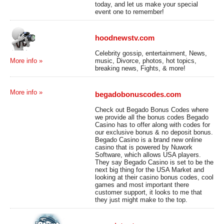
today, and let us make your special
event one to remember!
hoodnewstv.com
Celebrity gossip, entertainment, News,
music, Divorce, photos, hot topics,
More info »
breaking news, Fights, & more!
More info »
begadobonuscodes.com
Check out Begado Bonus Codes where
we provide all the bonus codes Begado
Casino has to offer along with codes for
our exclusive bonus & no deposit bonus.
Begado Casino is a brand new online
casino that is powered by Nuwork
Software, which allows USA players.
They say Begado Casino is set to be the
next big thing for the USA Market and
looking at their casino bonus codes, cool
games and most important there
customer support, it looks to me that
they just might make to the top.