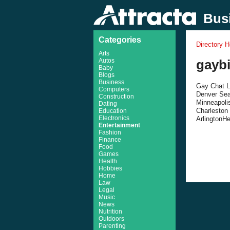
Busi
Categories
Directory 
Arts
Autos
gayb
Baby
Blogs
Business
Gay Chat Li
Computers
Denver Sea
Construction
Minneapoli
Dating
Charleston
Education
Electronics
ArlingtonHe
Entertainment
Fashion
Finance
Food
Games
Health
Hobbies
Home
Law
Legal
Music
News
Nutrition
Outdoors
Parenting