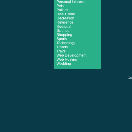
Personal Interests
Pets
Politics
Real Estate
Recreation
Reference
Regional
Science
Shopping
Sports
Technology
Tickets
Travel
Web Development
Web Hosting
Wedding
Co