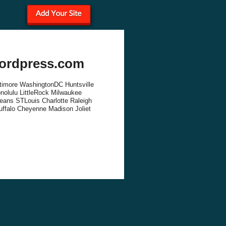
wordpress.com
altimore WashingtonDC Huntsville
olulu LittleRock Milwaukee
eans STLouis Charlotte Raleigh
uffalo Cheyenne Madison Joliet