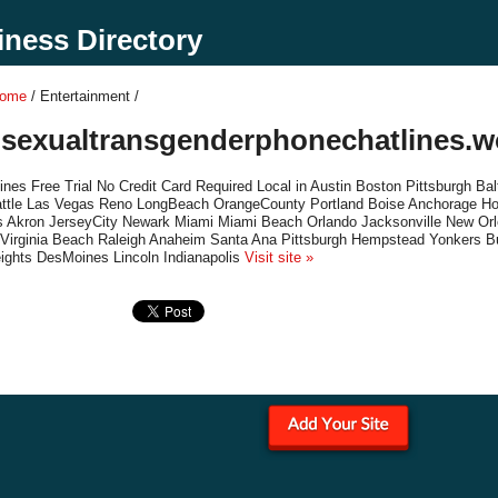
ness Directory
Home
/ Entertainment /
isexualtransgenderphonechatlines.
nes Free Trial No Credit Card Required Local in Austin Boston Pittsburgh B
ttle Las Vegas Reno LongBeach OrangeCounty Portland Boise Anchorage Hon
s Akron JerseyCity Newark Miami Miami Beach Orlando Jacksonville New Orl
 Virginia Beach Raleigh Anaheim Santa Ana Pittsburgh Hempstead Yonkers B
ights DesMoines Lincoln Indianapolis
Visit site »