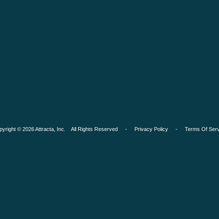
pyright © 2026 Attracta, Inc. All Rights Reserved -
Privacy Policy
-
Terms Of Serv