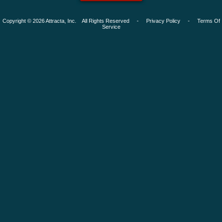
Copyright © 2026 Attracta, Inc. All Rights Reserved -
Privacy Policy
-
Terms Of
Service