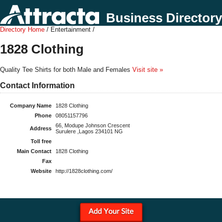
Business Directory
Directory Home
/ Entertainment /
1828 Clothing
Quality Tee Shirts for both Male and Females
Visit site »
Contact Information
Company Name
1828 Clothing
Phone
08051157796
66, Modupe Johnson Crescent
Address
Surulere ,Lagos 234101 NG
Toll free
Main Contact
1828 Clothing
Fax
Website
http://1828clothing.com/