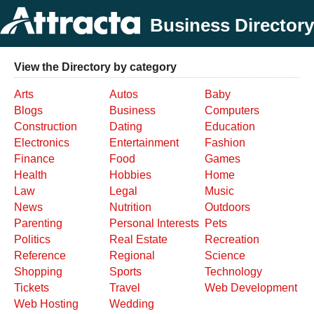
Business Directory
View the Directory by category
Arts
Autos
Baby
Blogs
Business
Computers
Construction
Dating
Education
Electronics
Entertainment
Fashion
Finance
Food
Games
Health
Hobbies
Home
Law
Legal
Music
News
Nutrition
Outdoors
Parenting
Personal Interests
Pets
Politics
Real Estate
Recreation
Reference
Regional
Science
Shopping
Sports
Technology
Tickets
Travel
Web Development
Web Hosting
Wedding