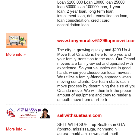
Loan $100,000 Loan 10000 loan 25000
loan 50000 loan 100000 loan, 1 year
loan, 2 year loan, long term loan,
installment loan, debt consolidation loan,
loan consolidation, credit card
consolidation loan
www.tonymoralez61299upmoveit.co
The city is growing quickly and $299 Up &
Move It of Orlando is here to help you and
More info »
your family transition to the area. Our Orlan
movers are family-owned and operated with
experience. So your valuables are in good
hands when you choose our local movers.
We utilize a family-friendly approach when
moving our clients. Our team starts each
move process by determining the size of yo
Orlando move. We will then link the proper
amount of equipment and crew to render a
smooth move from start to fi
sellwithsueteam.com
SELL WITH SUE -Top Realtors in GTA
(toronto, mississauga, richmond hill,
More info »
aurora, markham, newmarket, north