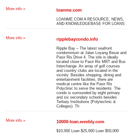
More info »
loanme.com
LOANME.COM A RESOURCE, NEWS,
AND KNOWLEDGEBASE FOR LOANS
More info »
ripplebaycondo.info
Ripple Bay – The latest seafront
condominium at Jalan Loyang Besar and
Pasir Ris Drive 4. The site is ideally
located close to Pasir Ris MRT and Bus
Interchange. An array of golf courses
and country clubs are located in the
vicinity. Besides shopping, dining and
entertainment facilities, there are
medical centre like the Pasir Ris
Polyclinic to serve the residents. The
condo is surrounded by eight primary
and six secondary schools besides
Tertiary Institutions (Polytechnic &
Colleges). Th
More info »
10000-loan.weebly.com
$10,000 Loan $25,000 Loan $50,000