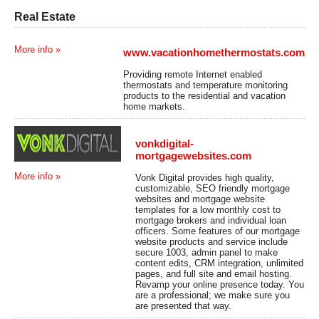
Real Estate
More info »
www.vacationhomethermostats.com
Providing remote Internet enabled
thermostats and temperature monitoring
products to the residential and vacation
home markets.
vonkdigital-
mortgagewebsites.com
More info »
Vonk Digital provides high quality,
customizable, SEO friendly mortgage
websites and mortgage website
templates for a low monthly cost to
mortgage brokers and individual loan
officers. Some features of our mortgage
website products and service include
secure 1003, admin panel to make
content edits, CRM integration, unlimited
pages, and full site and email hosting.
Revamp your online presence today. You
are a professional; we make sure you
are presented that way.