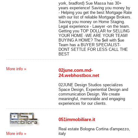
york, bradford) Sue Massa has 30+
years experience! Saving you money by
- Helping you get the best Mortgage Rate
with our list of reliable Mortgage Brokers.
Saving you money on Home Staging.
Legal experience - Lawyer -on the team.
Getting you TOP DOLLAR for SELLING
YOUR HOME -WE ARE YOUR TEAM!
BUYING A HOME? The $ell with $ue
Team has a BUYER SPECIALIST-
DONT SETTLE FOR LESS CALL THE
BEST
More info »
02june.com.md-
24.webhostbox.net
02JUNE Design Studios specializes
Space Design, Experiential Design and
communication Design. We create
meaningful, memorable and engaging
experiences for our clients.
051immobiliare.it
Real estate Bologna Cortina d'ampezzo,
italy
More info »