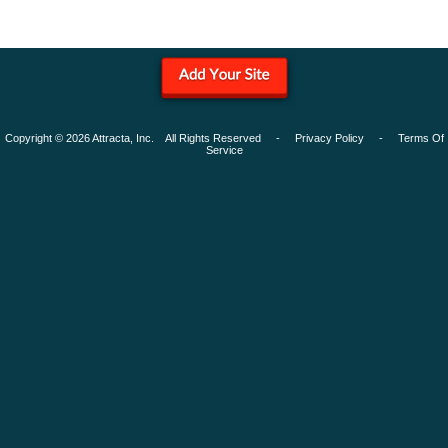
Copyright © 2026 Attracta, Inc. All Rights Reserved -
Privacy Policy
-
Terms Of
Service