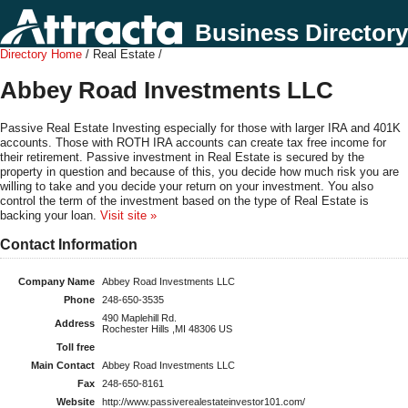
Business Directory
Directory Home
/ Real Estate /
Abbey Road Investments LLC
Passive Real Estate Investing especially for those with larger IRA and 401K
accounts. Those with ROTH IRA accounts can create tax free income for
their retirement. Passive investment in Real Estate is secured by the
property in question and because of this, you decide how much risk you are
willing to take and you decide your return on your investment. You also
control the term of the investment based on the type of Real Estate is
backing your loan.
Visit site »
Contact Information
Company Name
Abbey Road Investments LLC
Phone
248-650-3535
490 Maplehill Rd.
Address
Rochester Hills ,MI 48306 US
Toll free
Main Contact
Abbey Road Investments LLC
Fax
248-650-8161
Website
http://www.passiverealestateinvestor101.com/